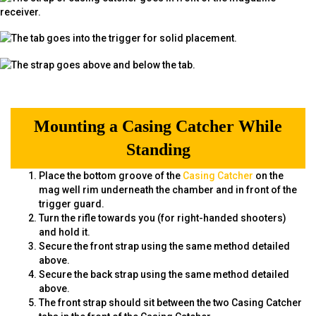
Mounting a Casing Catcher While
Standing
Place the bottom groove of the
Casing Catcher
on the
mag well rim underneath the chamber and in front of the
trigger guard.
Turn the rifle towards you (for right-handed shooters)
and hold it.
Secure the front strap using the same method detailed
above.
Secure the back strap using the same method detailed
above.
The front strap should sit between the two Casing Catcher