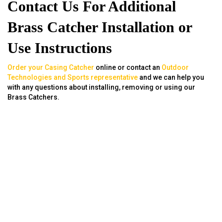
Contact Us For Additional
Brass Catcher Installation or
Use Instructions
Order your Casing Catcher
online or contact an
Outdoor
Technologies and Sports representative
and we can help you
with any questions about installing, removing or using our
Brass Catchers.