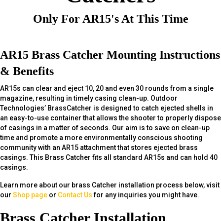
Only For AR15's At This Time
AR15 Brass Catcher Mounting Instructions
& Benefits
AR15s can clear and eject 10, 20 and even 30 rounds from a single
magazine, resulting in timely casing clean-up. Outdoor
Technologies’ BrassCatcher is designed to catch ejected shells in
an easy-to-use container that allows the shooter to properly dispose
of casings in a matter of seconds. Our aim is to save on clean-up
time and promote a more environmentally conscious shooting
community with an AR15 attachment that stores ejected brass
casings. This Brass Catcher fits all standard AR15s and can hold 40
casings.
Learn more about our brass Catcher installation process below, visit
our
Shop page
or
Contact Us
for any inquiries you might have.
Brass Catcher Installation