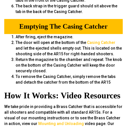
tabs in the front of the Casing Catcher.
The back strap in the trigger guard should sit above the
tab in the back of the Casing Catcher.
Emptying The Casing Catcher
After firing, eject the magazine.
The door will open at the bottom of the
Casing Catcher
and let the ejected shells empty out. This is located on the
shooting side of the AR15 for right-handed shooters.
Return the magazine to the chamber and repeat. The knob
on the bottom of the Casing Catcher will keep the door
securely closed.
To remove the Casing Catcher, simply remove the tabs
and detach the catcher from the bottom of the AR15
How It Works: Video Resources
We take pride in providing a Brass Catcher that is accessible for
all shooters and compatible with all standard AR15s. For a
visual of our mounting instructions or to see the Brass Catcher
in action, view our
Mounting and Unloading
video page. Our