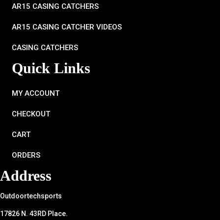
AR15 CASING CATCHERS
AR15 CASING CATCHER VIDEOS
CASING CATCHERS
Quick Links
MY ACCOUNT
CHECKOUT
CART
ORDERS
Address
Outdoortechsports
17826 N. 43RD Place.