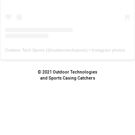
Outdoor Tech Sports
(@
outdoortechsports
) • Instagram photos and videos
© 2021 Outdoor Technologies
and Sports Casing Catchers