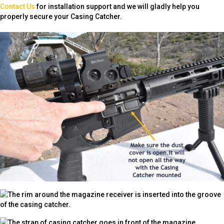
Contact Us
for installation support and we will gladly help you
properly secure your Casing Catcher.