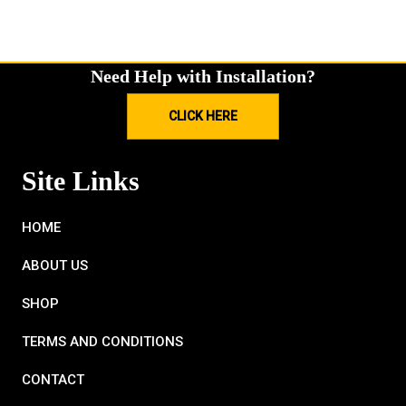
Need Help with Installation?
CLICK HERE
Site Links
HOME
ABOUT US
SHOP
TERMS AND CONDITIONS
CONTACT