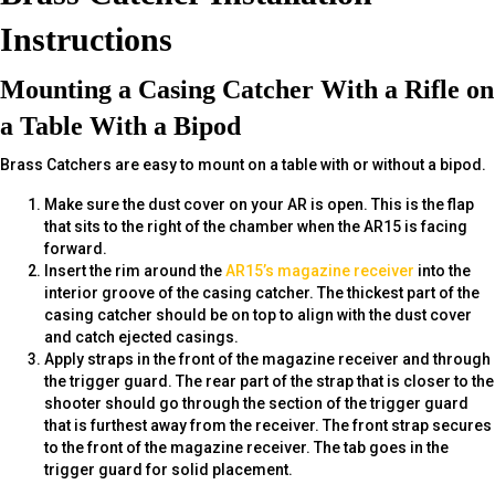
Instructions
Mounting a Casing Catcher With a Rifle on
a Table With a Bipod
Brass Catchers are easy to mount on a table with or without a bipod.
Make sure the dust cover on your AR is open. This is the flap
that sits to the right of the chamber when the AR15 is facing
forward.
Insert the rim around the
AR15’s magazine receiver
into the
interior groove of the casing catcher. The thickest part of the
casing catcher should be on top to align with the dust cover
and catch ejected casings.
Apply straps in the front of the magazine receiver and through
the trigger guard. The rear part of the strap that is closer to the
shooter should go through the section of the trigger guard
that is furthest away from the receiver. The front strap secures
to the front of the magazine receiver. The tab goes in the
trigger guard for solid placement.