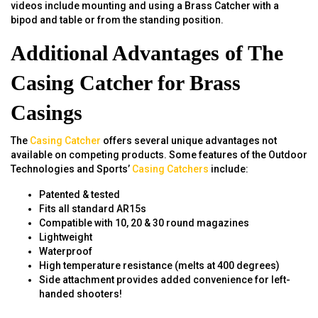
videos include mounting and using a Brass Catcher with a
bipod and table or from the standing position.
Additional Advantages of The
Casing Catcher for Brass
Casings
The
Casing Catcher
offers several unique advantages not
available on competing products. Some features of the Outdoor
Technologies and Sports’
Casing Catchers
include:
Patented & tested
Fits all standard AR15s
Compatible with 10, 20 & 30 round magazines
Lightweight
Waterproof
High temperature resistance (melts at 400 degrees)
Side attachment provides added convenience for left-
handed shooters!