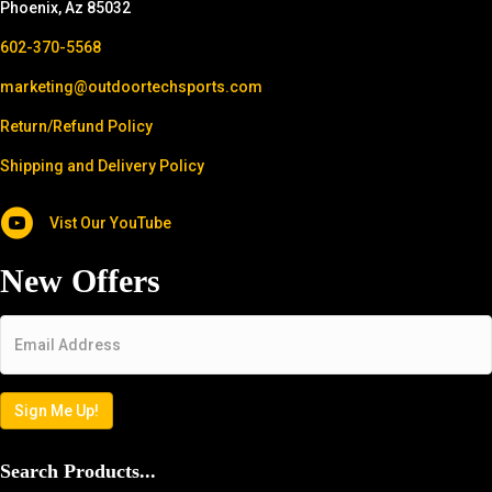
Phoenix, Az 85032
602-370-5568
marketing@outdoortechsports.com
Return/Refund Policy
Shipping and Delivery Policy
Vist Our YouTube
New Offers
Email
*
Sign Me Up!
Search Products...