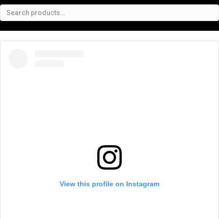
View this profile on Instagram