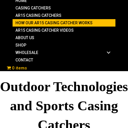
HOME
CASING CATCHERS
AR15 CASING CATCHERS
HOW OUR AR15 CASING CATCHER WORKS
AR15 CASING CATCHER VIDEOS
ABOUT US
SHOP
WHOLESALE
CONTACT
0 items
Outdoor Technologies
and Sports Casing
Catchers