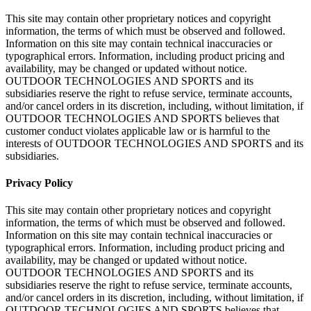
This site may contain other proprietary notices and copyright
information, the terms of which must be observed and followed.
Information on this site may contain technical inaccuracies or
typographical errors. Information, including product pricing and
availability, may be changed or updated without notice.
OUTDOOR TECHNOLOGIES AND SPORTS and its
subsidiaries reserve the right to refuse service, terminate accounts,
and/or cancel orders in its discretion, including, without limitation, if
OUTDOOR TECHNOLOGIES AND SPORTS believes that
customer conduct violates applicable law or is harmful to the
interests of OUTDOOR TECHNOLOGIES AND SPORTS and its
subsidiaries.
Privacy Policy
This site may contain other proprietary notices and copyright
information, the terms of which must be observed and followed.
Information on this site may contain technical inaccuracies or
typographical errors. Information, including product pricing and
availability, may be changed or updated without notice.
OUTDOOR TECHNOLOGIES AND SPORTS and its
subsidiaries reserve the right to refuse service, terminate accounts,
and/or cancel orders in its discretion, including, without limitation, if
OUTDOOR TECHNOLOGIES AND SPORTS believes that