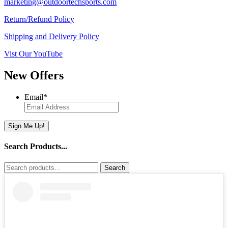
marketing@outdoortechsports.com
Return/Refund Policy
Shipping and Delivery Policy
Vist Our YouTube
New Offers
Email
*
Sign Me Up!
Search Products...
Search
Search
for: