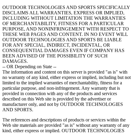
OUTDOOR TECHNOLOGIES AND SPORTS SPECIFICALLY
DISCLAIMS ALL WARRANTIES, EXPRESS OR IMPLIED,
INCLUDING WITHOUT LIMITATION THE WARRANTIES
OF MERCHANTABILITY, FITNESS FOR A PARTICULAR
PURPOSE, AND NONINFRINGEMENT WITH RESPECT TO
THESE WEB PAGES AND CONTENT. IN NO EVENT WILL
OUTDOOR TECHNOLOGIES AND SPORTS BE LIABLE
FOR ANY SPECIAL, INDIRECT, INCIDENTAL, OR
CONSEQUENTIAL DAMAGES EVEN IF COMPANY HAS
BEEN ADVISED OF THE POSSIBILITY OF SUCH
DAMAGES.
-- OR Depending on State --
The information and content on this server is provided "as is" with
no warranty of any kind, either express or implied, including but not
limited to the implied warranties of merchantability, fitness for a
particular purpose, and non-infringement. Any warranty that is
provided in connection with any of the products and services
described on this Web site is provided by the advertiser or
manufacturer only, and not by OUTDOOR TECHNOLOGIES
AND SPORTS.
The references and descriptions of products or services within the
Web site materials are provided "as is" without any warranty of any
kind, either express or implied. OUTDOOR TECHNOLOGIES