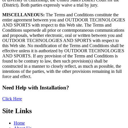
(District). Both parties expressly waive a trial by jury.
MISCELLANEOUS:
The Terms and Conditions constitute the
entire agreement between you and OUTDOOR TECHNOLOGIES
AND SPORTS with respect to this Web site. The Terms and
Conditions supersede all prior or contemporaneous communications
and proposals, whether electronic, oral or written between you and
OUTDOOR TECHNOLOGIES AND SPORTS with respect to
this Web site. No modification of the Terms and Conditions shall be
effective unless it is authorized by OUTDOOR TECHNOLOGIES
AND SPORTS. If any provision of the Terms and Conditions is
found to be contrary to law, then such provision(s) shall be
constructed in a manner to closely reflect, as much as possible, the
intentions of the parties, with the other provisions remaining in full
force and effect.
Need Help with Installation?
Click Here
Site Links
Home