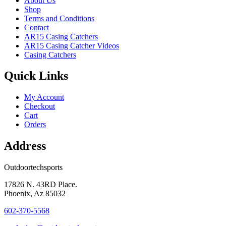
About Us
Shop
Terms and Conditions
Contact
AR15 Casing Catchers
AR15 Casing Catcher Videos
Casing Catchers
Quick Links
My Account
Checkout
Cart
Orders
Address
Outdoortechsports
17826 N. 43RD Place.
Phoenix, Az 85032
602-370-5568