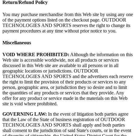
Return/Refund Policy
You may purchase merchandise from this Web site by using any one
of the payment options listed on the checkout page. OUTDOOR
TECHNOLOGIES AND SPORTS reserves the right to change its
payment procedures at any time without prior notice to you.
Miscellaneous
VOID WHERE PROHIBITED:
Although the information on this
Web site is accessible worldwide, not all products or services
discussed in this Web site are available to all persons or in all
geographic locations or jurisdictions. OUTDOOR
TECHNOLOGIES AND SPORTS and the advertisers each reserve
the right to limit the provision of their products or services to any
person, geographic area, or jurisdiction they so desire and to limit
the quantities of any products or services that they provide. Any
offer for any product or service made in the materials on this Web
site is void where prohibited.
GOVERNING LAW:
In the event of litigation both parties agree
that the Law of the State of business registration of OUTDOOR
TECHNOLOGIES AND SPORTS shall apply and both parties
shall consent to the jurisdiction of said State's courts, or in the event
of diversity of citizenship, the United States District Court for the