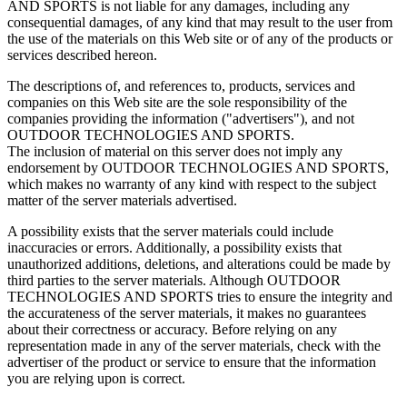
AND SPORTS is not liable for any damages, including any
consequential damages, of any kind that may result to the user from
the use of the materials on this Web site or of any of the products or
services described hereon.
The descriptions of, and references to, products, services and
companies on this Web site are the sole responsibility of the
companies providing the information ("advertisers"), and not
OUTDOOR TECHNOLOGIES AND SPORTS.
The inclusion of material on this server does not imply any
endorsement by OUTDOOR TECHNOLOGIES AND SPORTS,
which makes no warranty of any kind with respect to the subject
matter of the server materials advertised.
A possibility exists that the server materials could include
inaccuracies or errors. Additionally, a possibility exists that
unauthorized additions, deletions, and alterations could be made by
third parties to the server materials. Although OUTDOOR
TECHNOLOGIES AND SPORTS tries to ensure the integrity and
the accurateness of the server materials, it makes no guarantees
about their correctness or accuracy. Before relying on any
representation made in any of the server materials, check with the
advertiser of the product or service to ensure that the information
you are relying upon is correct.