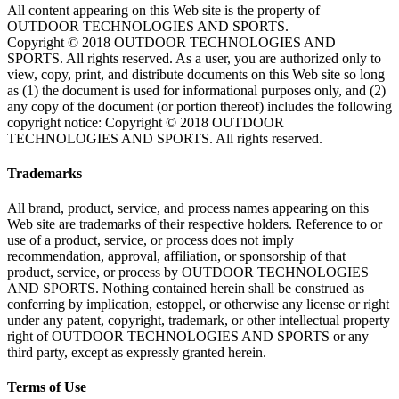
All content appearing on this Web site is the property of
OUTDOOR TECHNOLOGIES AND SPORTS.
Copyright © 2018 OUTDOOR TECHNOLOGIES AND
SPORTS. All rights reserved. As a user, you are authorized only to
view, copy, print, and distribute documents on this Web site so long
as (1) the document is used for informational purposes only, and (2)
any copy of the document (or portion thereof) includes the following
copyright notice: Copyright © 2018 OUTDOOR
TECHNOLOGIES AND SPORTS. All rights reserved.
Trademarks
All brand, product, service, and process names appearing on this
Web site are trademarks of their respective holders. Reference to or
use of a product, service, or process does not imply
recommendation, approval, affiliation, or sponsorship of that
product, service, or process by OUTDOOR TECHNOLOGIES
AND SPORTS. Nothing contained herein shall be construed as
conferring by implication, estoppel, or otherwise any license or right
under any patent, copyright, trademark, or other intellectual property
right of OUTDOOR TECHNOLOGIES AND SPORTS or any
third party, except as expressly granted herein.
Terms of Use