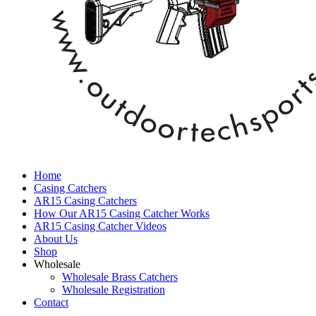
Home
Casing Catchers
AR15 Casing Catchers
How Our AR15 Casing Catcher Works
AR15 Casing Catcher Videos
About Us
Shop
Wholesale
Wholesale Brass Catchers
Wholesale Registration
Contact