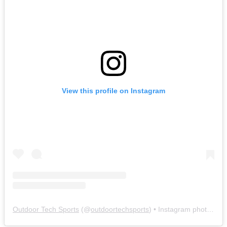
View this profile on Instagram
Outdoor Tech Sports
(@
outdoortechsports
) • Instagram photos and videos