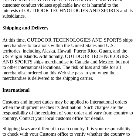
customer conduct violates applicable law or is harmful to the
interests of OUTDOOR TECHNOLOGIES AND SPORTS and its
subsidiaries.
Shipping and Delivery
At this time, OUTDOOR TECHNOLOGIES AND SPORTS ships
merchandise to locations within the United States and U.S.
territories, including Alaska, Hawaii, Puerto Rico, Guam, and the
US Virgin Islands. Additionally, OUTDOOR TECHNOLOGIES
AND SPORTS ships merchandise to Canada and Mexico, but not
to other international locations. The risk of loss and title for all
merchandise ordered on this Web site pass to you when the
merchandise is delivered to the shipping carrier.
International
Customs and import duties may be applied to International orders
when the shipment reaches its destination. Such charges are the
responsibility of the recipient of your order and vary from country to
country. Contact your local customs office for details.
Shipping laws are different in each country. It is your responsibility
to check with your Customs office to verify whether the country to