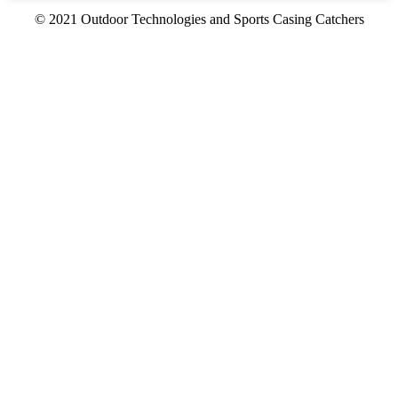
© 2021 Outdoor Technologies and Sports Casing Catchers