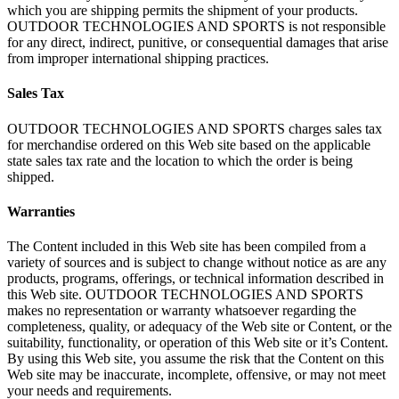
which you are shipping permits the shipment of your products.
OUTDOOR TECHNOLOGIES AND SPORTS is not responsible
for any direct, indirect, punitive, or consequential damages that arise
from improper international shipping practices.
Sales Tax
OUTDOOR TECHNOLOGIES AND SPORTS charges sales tax
for merchandise ordered on this Web site based on the applicable
state sales tax rate and the location to which the order is being
shipped.
Warranties
The Content included in this Web site has been compiled from a
variety of sources and is subject to change without notice as are any
products, programs, offerings, or technical information described in
this Web site. OUTDOOR TECHNOLOGIES AND SPORTS
makes no representation or warranty whatsoever regarding the
completeness, quality, or adequacy of the Web site or Content, or the
suitability, functionality, or operation of this Web site or it’s Content.
By using this Web site, you assume the risk that the Content on this
Web site may be inaccurate, incomplete, offensive, or may not meet
your needs and requirements.