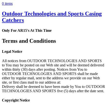
0 items
Outdoor Technologies and Sports Casing
Catchers
Only For AR15's At This Time
Terms and Conditions
Legal Notice
All notices from OUTDOOR TECHNOLOGIES AND SPORTS
to You may be posted on our Web site and will be deemed delivered
within thirty (30) days after posting. Notices from You to
OUTDOOR TECHNOLOGIES AND SPORTS shall be made
either by regular mail, sent to the address we provide on our Web
site, or first class mail to our address at:
Delivery shall be deemed to have been made by You to OUTDOOR
TECHNOLOGIES AND SPORTS five (5) days after the date sent.
Copyright Notice