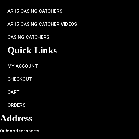
AR15 CASING CATCHERS
AR15 CASING CATCHER VIDEOS
CASING CATCHERS
Quick Links
MY ACCOUNT
CHECKOUT
CART
ORDERS
Address
Outdoortechsports