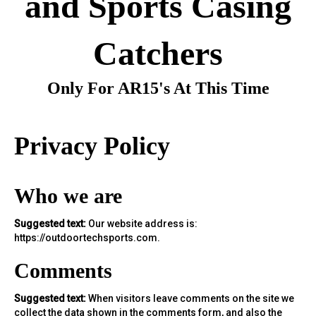
and Sports Casing
Catchers
Only For AR15's At This Time
Privacy Policy
Who we are
Suggested text:
Our website address is:
https://outdoortechsports.com.
Comments
Suggested text:
When visitors leave comments on the site we
collect the data shown in the comments form, and also the