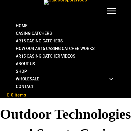
HOME
CASING CATCHERS
AR15 CASING CATCHERS
HOW OUR AR15 CASING CATCHER WORKS
AR15 CASING CATCHER VIDEOS
ABOUT US
SHOP
WHOLESALE
CONTACT
0 items
Outdoor Technologies