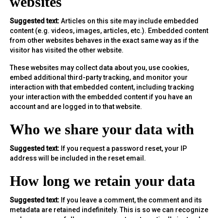
websites
Suggested text:
Articles on this site may include embedded
content (e.g. videos, images, articles, etc.). Embedded content
from other websites behaves in the exact same way as if the
visitor has visited the other website.
These websites may collect data about you, use cookies,
embed additional third-party tracking, and monitor your
interaction with that embedded content, including tracking
your interaction with the embedded content if you have an
account and are logged in to that website.
Who we share your data with
Suggested text:
If you request a password reset, your IP
address will be included in the reset email.
How long we retain your data
Suggested text:
If you leave a comment, the comment and its
metadata are retained indefinitely. This is so we can recognize