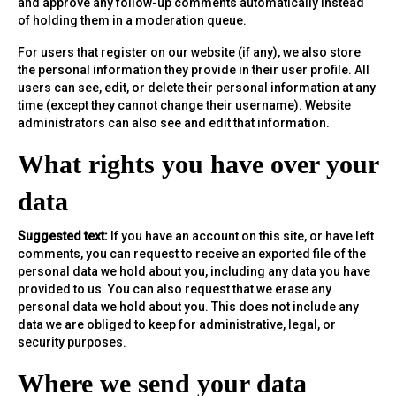
and approve any follow-up comments automatically instead
of holding them in a moderation queue.
For users that register on our website (if any), we also store
the personal information they provide in their user profile. All
users can see, edit, or delete their personal information at any
time (except they cannot change their username). Website
administrators can also see and edit that information.
What rights you have over your
data
Suggested text:
If you have an account on this site, or have left
comments, you can request to receive an exported file of the
personal data we hold about you, including any data you have
provided to us. You can also request that we erase any
personal data we hold about you. This does not include any
data we are obliged to keep for administrative, legal, or
security purposes.
Where we send your data