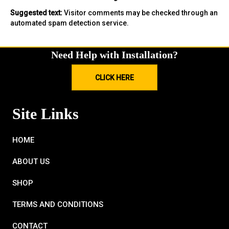
Suggested text:
Visitor comments may be checked through an
automated spam detection service.
Need Help with Installation?
CLICK HERE
Site Links
HOME
ABOUT US
SHOP
TERMS AND CONDITIONS
CONTACT