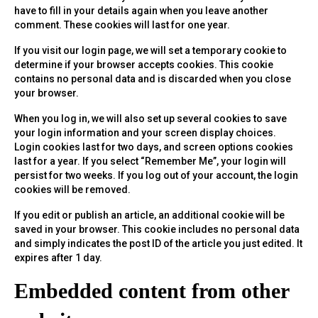
have to fill in your details again when you leave another
comment. These cookies will last for one year.
If you visit our login page, we will set a temporary cookie to
determine if your browser accepts cookies. This cookie
contains no personal data and is discarded when you close
your browser.
When you log in, we will also set up several cookies to save
your login information and your screen display choices.
Login cookies last for two days, and screen options cookies
last for a year. If you select “Remember Me”, your login will
persist for two weeks. If you log out of your account, the login
cookies will be removed.
If you edit or publish an article, an additional cookie will be
saved in your browser. This cookie includes no personal data
and simply indicates the post ID of the article you just edited. It
expires after 1 day.
Embedded content from other