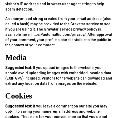
visitor’s IP address and browser user agent string to help
spam detection.
An anonymized string created from your email address (also
called a hash) may be provided to the Gravatar service to see
if you are using it. The Gravatar service privacy policy is
available here: https://automattic.com/privacy/. After approval
of your comment, your profile picture is visible to the public in
the context of your comment.
Media
Suggested text:
If you upload images to the website, you
should avoid uploading images with embedded location data
(EXIF GPS) included. Visitors to the website can download and
extract any location data from images on the website.
Cookies
Suggested text:
If you leave a comment on our site you may
opt-in to saving your name, email address and website in
cookies. These are for your convenience so that you do not