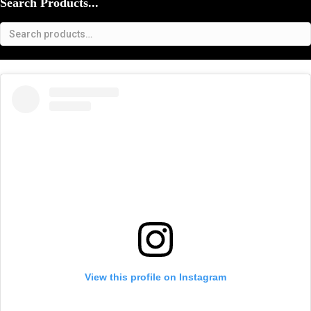
Search Products...
View this profile on Instagram