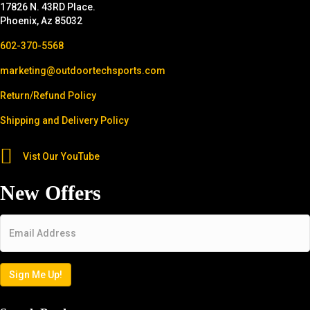
17826 N. 43RD Place.
Phoenix, Az 85032
602-370-5568
marketing@outdoortechsports.com
Return/Refund Policy
Shipping and Delivery Policy
Vist Our YouTube
New Offers
Email
*
Sign Me Up!