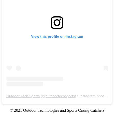
View this profile on Instagram
Outdoor Tech Sports
(@
outdoortechsports
) • Instagram photos and videos
© 2021 Outdoor Technologies and Sports Casing Catchers