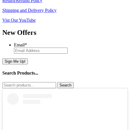
Return/Refund Policy
Shipping and Delivery Policy
Vist Our YouTube
New Offers
Email
*
Sign Me Up!
Search Products...
Search
Search
for: