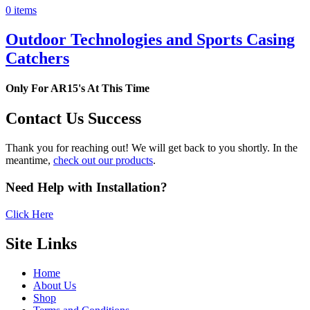
0 items
Outdoor Technologies and Sports Casing
Catchers
Only For AR15's At This Time
Contact Us Success
Thank you for reaching out! We will get back to you shortly. In the
meantime,
check out our products
.
Need Help with Installation?
Click Here
Site Links
Home
About Us
Shop