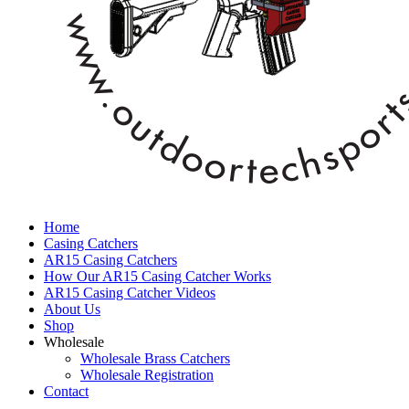
Home
Casing Catchers
AR15 Casing Catchers
How Our AR15 Casing Catcher Works
AR15 Casing Catcher Videos
About Us
Shop
Wholesale
Wholesale Brass Catchers
Wholesale Registration
Contact