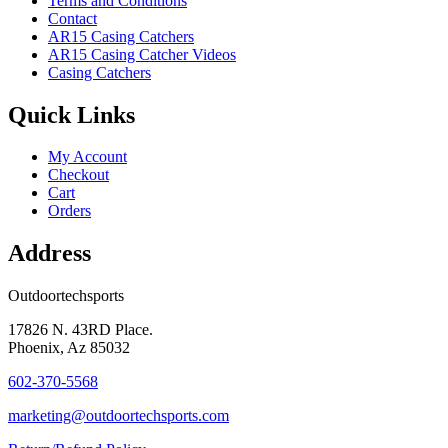
Terms and Conditions
Contact
AR15 Casing Catchers
AR15 Casing Catcher Videos
Casing Catchers
Quick Links
My Account
Checkout
Cart
Orders
Address
Outdoortechsports
17826 N. 43RD Place.
Phoenix, Az 85032
602-370-5568
marketing@outdoortechsports.com